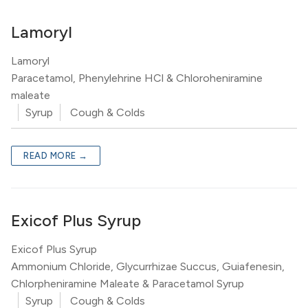
Lamoryl
Lamoryl
Paracetamol, Phenylehrine HCl & Chloroheniramine
maleate
Syrup
Cough & Colds
READ MORE →
Exicof Plus Syrup
Exicof Plus Syrup
Ammonium Chloride, Glycurrhizae Succus, Guiafenesin,
Chlorpheniramine Maleate & Paracetamol Syrup
Syrup
Cough & Colds