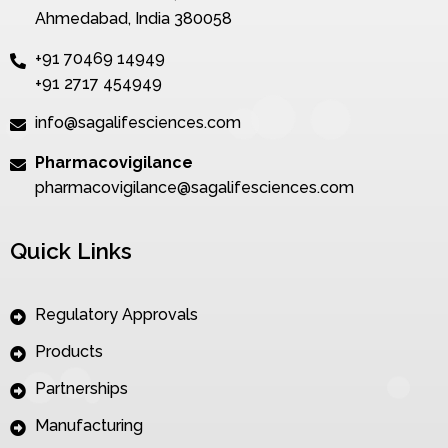
Ahmedabad, India 380058
+91 70469 14949
+91 2717 454949
info@sagalifesciences.com
Pharmacovigilance
pharmacovigilance@sagalifesciences.com
Quick Links
Regulatory Approvals
Products
Partnerships
Manufacturing