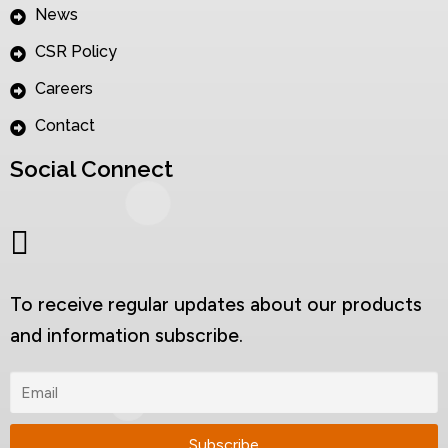
News
CSR Policy
Careers
Contact
Social Connect
To receive regular updates about our products
and information subscribe.