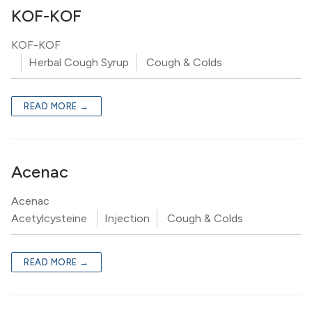
KOF-KOF
KOF-KOF
Herbal Cough Syrup
Cough & Colds
READ MORE →
Acenac
Acenac
Acetylcysteine
Injection
Cough & Colds
READ MORE →