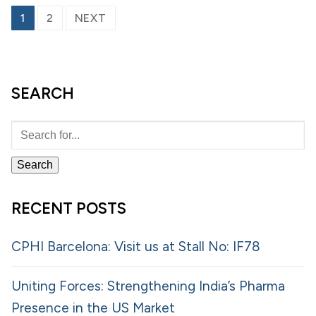
1
2
NEXT
SEARCH
RECENT POSTS
CPHI Barcelona: Visit us at Stall No: IF78
Uniting Forces: Strengthening India’s Pharma
Presence in the US Market