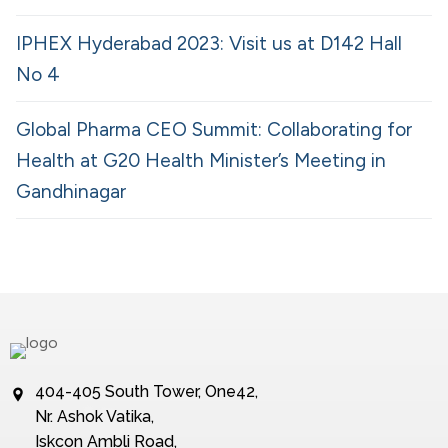
IPHEX Hyderabad 2023: Visit us at D142 Hall
No 4
Global Pharma CEO Summit: Collaborating for
Health at G20 Health Minister’s Meeting in
Gandhinagar
404-405 South Tower, One42,
Nr. Ashok Vatika,
Iskcon Ambli Road,