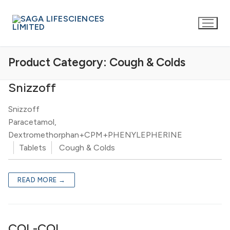
Product Category:
Cough & Colds
Snizzoff
Snizzoff
Paracetamol,
Dextromethorphan+CPM+PHENYLEPHERINE
Tablets
Cough & Colds
READ MORE →
COL-COL