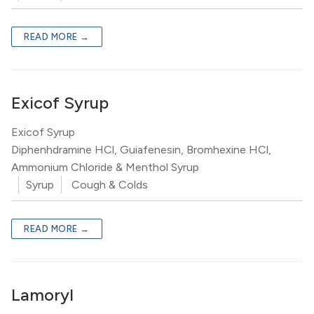
READ MORE →
Exicof Syrup
Exicof Syrup
Diphenhdramine HCl, Guiafenesin, Bromhexine HCl,
Ammonium Chloride & Menthol Syrup
Syrup
Cough & Colds
READ MORE →
Lamoryl