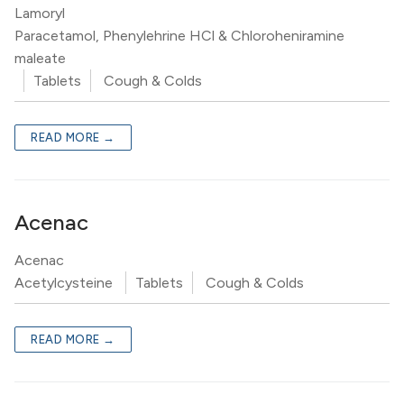
Lamoryl
Paracetamol, Phenylehrine HCl & Chloroheniramine
maleate
Tablets
Cough & Colds
READ MORE →
Acenac
Acenac
Acetylcysteine
Tablets
Cough & Colds
READ MORE →