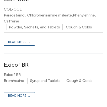
COL-COL
Paracetamol, Chloroheniramine maleate,Phenylehrine,
Caffeine
Powder, Sachets, and Tablets
Cough & Colds
READ MORE →
Exicof BR
Exicof BR
Bromhexine
Syrup and Tablets
Cough & Colds
READ MORE →