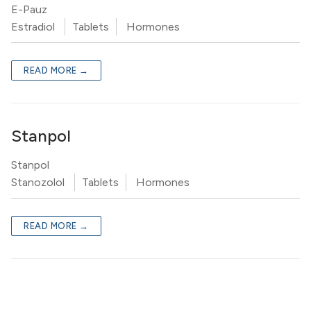
E-Pauz
Estradiol
Tablets
Hormones
READ MORE →
Stanpol
Stanpol
Stanozolol
Tablets
Hormones
READ MORE →