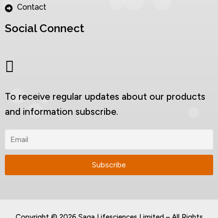
Contact
Social Connect
To receive regular updates about our products
and information subscribe.
Copyright © 2026 Saga Lifesciences Limited – All Rights