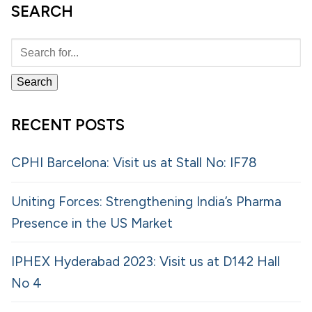
SEARCH
RECENT POSTS
CPHI Barcelona: Visit us at Stall No: IF78
Uniting Forces: Strengthening India’s Pharma
Presence in the US Market
IPHEX Hyderabad 2023: Visit us at D142 Hall
No 4