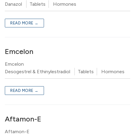
Danazol
Tablets
Hormones
READ MORE →
Emcelon
Emcelon
Desogestrel & Ethinylestradiol
Tablets
Hormones
READ MORE →
Aftamon-E
Aftamon-E