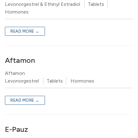
Levonorgestrel & Ethinyl Estradiol
Tablets
Hormones
READ MORE →
Aftamon
Aftamon
Levonorgestrel
Tablets
Hormones
READ MORE →
E-Pauz