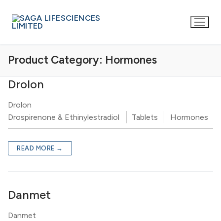
Product Category:
Hormones
Drolon
Drolon
Drospirenone & Ethinylestradiol
Tablets
Hormones
READ MORE →
Danmet
Danmet