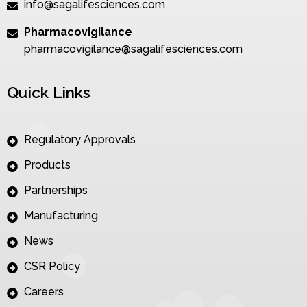
info@sagalifesciences.com
Pharmacovigilance
pharmacovigilance@sagalifesciences.com
Quick Links
Regulatory Approvals
Products
Partnerships
Manufacturing
News
CSR Policy
Careers