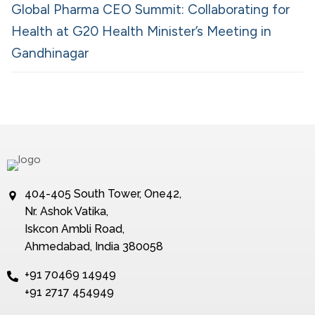
Global Pharma CEO Summit: Collaborating for
Health at G20 Health Minister’s Meeting in
Gandhinagar
404-405 South Tower, One42,
Nr. Ashok Vatika,
Iskcon Ambli Road,
Ahmedabad, India 380058
+91 70469 14949
+91 2717 454949