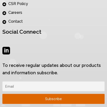
CSR Policy
Careers
Contact
Social Connect
To receive regular updates about our products
and information subscribe.