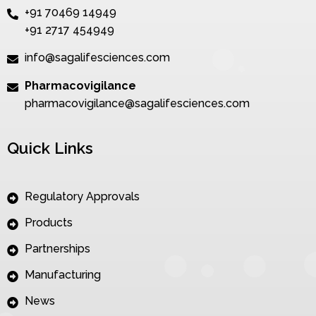
+91 70469 14949
+91 2717 454949
info@sagalifesciences.com
Pharmacovigilance
pharmacovigilance@sagalifesciences.com
Quick Links
Regulatory Approvals
Products
Partnerships
Manufacturing
News