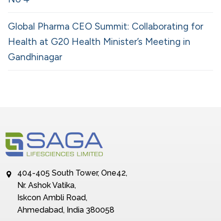
Global Pharma CEO Summit: Collaborating for
Health at G20 Health Minister’s Meeting in
Gandhinagar
404-405 South Tower, One42,
Nr. Ashok Vatika,
Iskcon Ambli Road,
Ahmedabad, India 380058