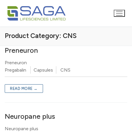
Product Category:
CNS
Preneuron
Preneuron
Pregabalin
Capsules
CNS
READ MORE →
Neuropane plus
Neuropane plus