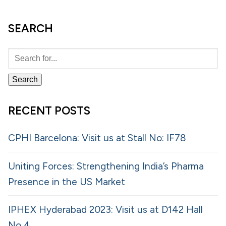
SEARCH
RECENT POSTS
CPHI Barcelona: Visit us at Stall No: IF78
Uniting Forces: Strengthening India’s Pharma
Presence in the US Market
IPHEX Hyderabad 2023: Visit us at D142 Hall
No 4