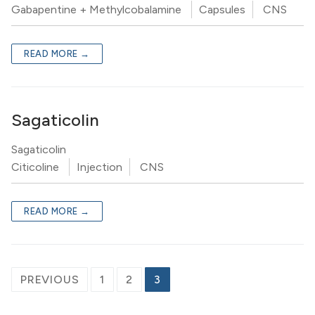
Gabapentine + Methylcobalamine
Capsules
CNS
READ MORE →
Sagaticolin
Sagaticolin
Citicoline
Injection
CNS
READ MORE →
PREVIOUS
1
2
3