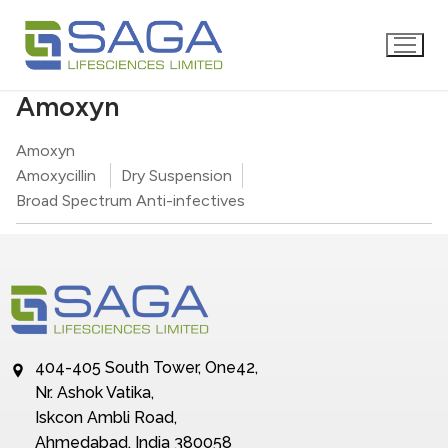
Amoxyn
Amoxyn
Amoxycillin
Dry Suspension
Broad Spectrum Anti-infectives
404-405 South Tower, One42,
Nr. Ashok Vatika,
Iskcon Ambli Road,
Ahmedabad, India 380058