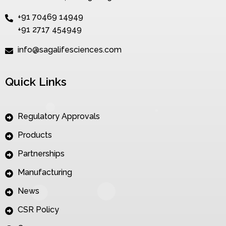
+91 70469 14949
+91 2717 454949
info@sagalifesciences.com
Quick Links
Regulatory Approvals
Products
Partnerships
Manufacturing
News
CSR Policy