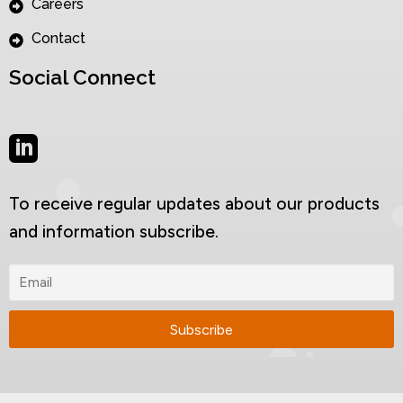
Careers
Contact
Social Connect
To receive regular updates about our products
and information subscribe.