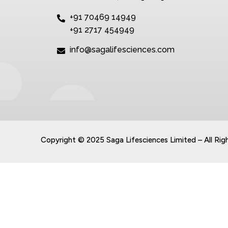
+91 70469 14949
+91 2717 454949
info@sagalifesciences.com
Copyright © 2025 Saga Lifesciences Limited – All Rig