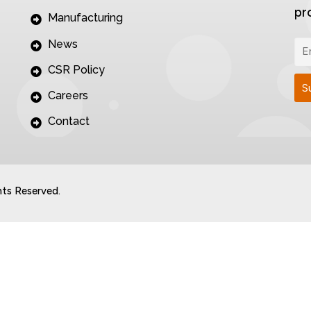
pr
Manufacturing
News
CSR Policy
Careers
Contact
hts Reserved.