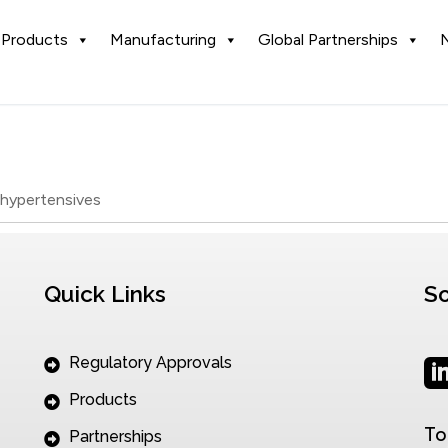
Products
Manufacturing
Global Partnerships
ihypertensives
Quick Links
So
Regulatory Approvals
Products
To
Partnerships