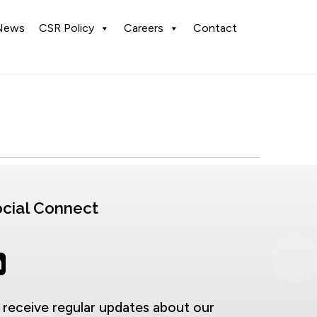
News
CSR Policy
Careers
Contact
cial Connect
 receive regular updates about our