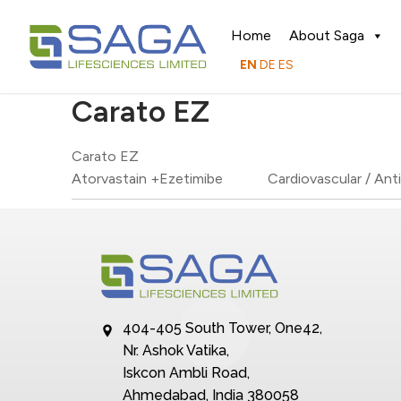
Home
About Saga
EN
DE
ES
Carato EZ
Carato EZ
Atorvastain +Ezetimibe
Cardiovascular / Ant
404-405 South Tower, One42,
Nr. Ashok Vatika,
Iskcon Ambli Road,
Ahmedabad, India 380058