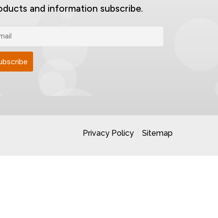
oducts and information subscribe.
Privacy Policy
Sitemap