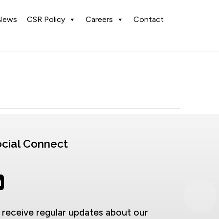
News
CSR Policy
Careers
Contact
cial Connect
 receive regular updates about our