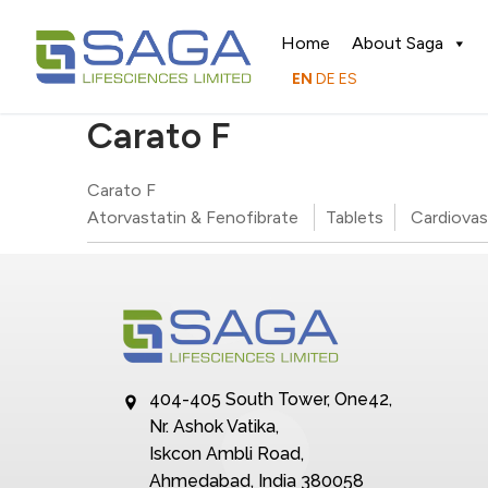
Home
About Saga
EN
DE
ES
Carato F
Carato F
Atorvastatin & Fenofibrate
Tablets
Cardiovas
404-405 South Tower, One42,
Nr. Ashok Vatika,
Iskcon Ambli Road,
Ahmedabad, India 380058