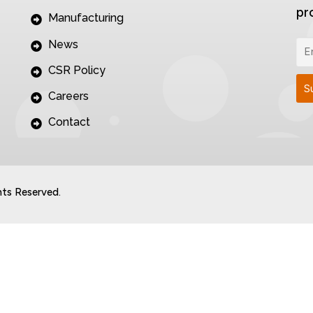
pr
Manufacturing
News
CSR Policy
Careers
Contact
hts Reserved.