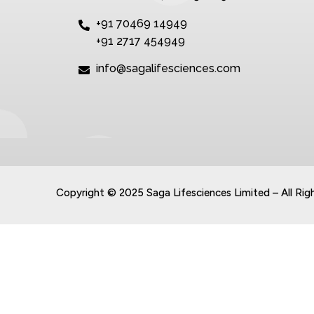
+91 70469 14949
+91 2717 454949
info@sagalifesciences.com
Copyright © 2025 Saga Lifesciences Limited – All Rig