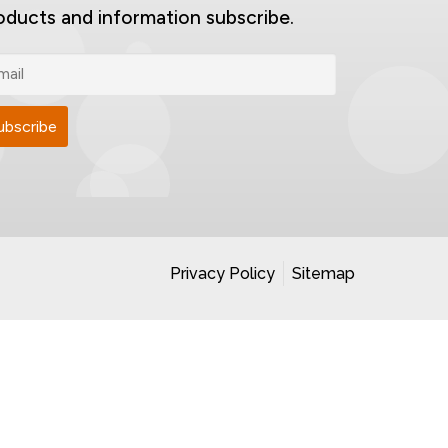
oducts and information subscribe.
Privacy Policy
Sitemap