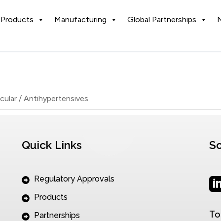
Products
Manufacturing
Global Partnerships
cular / Antihypertensives
Quick Links
So
Regulatory Approvals
Products
To
Partnerships