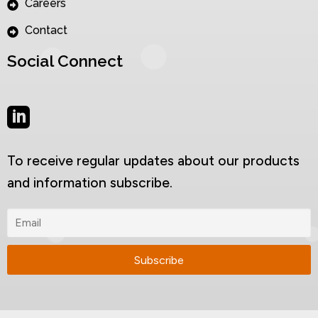
Careers
Contact
Social Connect
To receive regular updates about our products
and information subscribe.