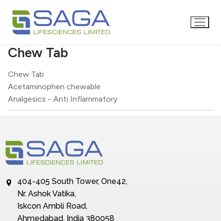
Chew Tab
Chew Tab
Acetaminophen chewable
Analgesics - Anti Inflammatory
404-405 South Tower, One42,
Nr. Ashok Vatika,
Iskcon Ambli Road,
Ahmedabad, India 380058