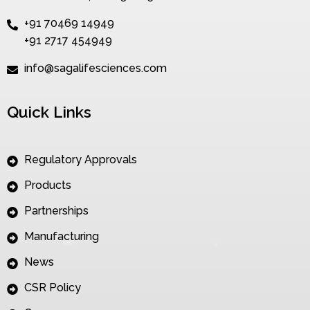
+91 70469 14949
+91 2717 454949
info@sagalifesciences.com
Quick Links
Regulatory Approvals
Products
Partnerships
Manufacturing
News
CSR Policy