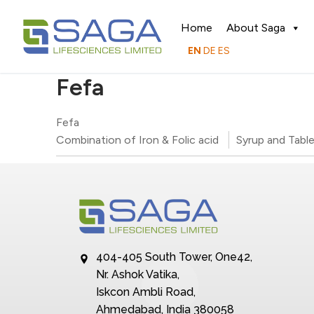
Home
About Saga
EN
DE
ES
Fefa
Fefa
Combination of Iron & Folic acid
Syrup and Tabl
404-405 South Tower, One42,
Nr. Ashok Vatika,
Iskcon Ambli Road,
Ahmedabad, India 380058