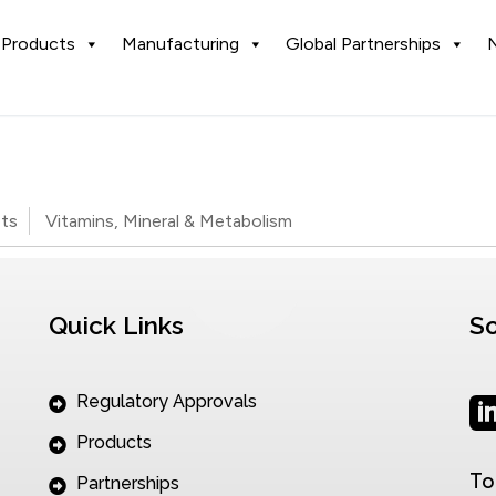
Products
Manufacturing
Global Partnerships
ets
Vitamins, Mineral & Metabolism
Quick Links
So
Regulatory Approvals
Products
To
Partnerships