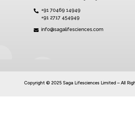
+91 70469 14949
+91 2717 454949
info@sagalifesciences.com
Copyright © 2025 Saga Lifesciences Limited – All Rig