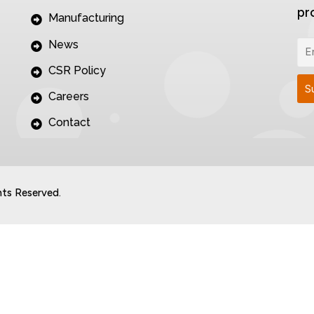
pr
Manufacturing
News
CSR Policy
Careers
Contact
hts Reserved.