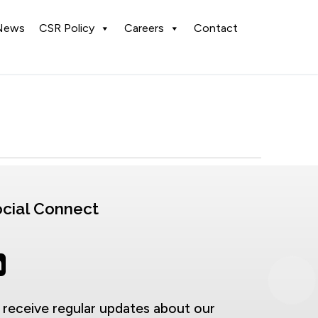
News
CSR Policy
Careers
Contact
cial Connect
 receive regular updates about our