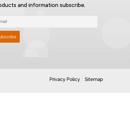
oducts and information subscribe.
Privacy Policy
Sitemap