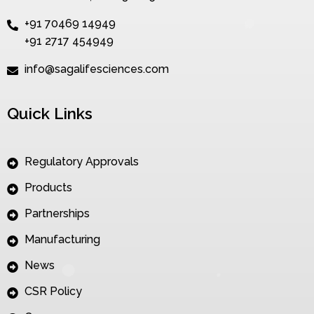
+91 70469 14949
+91 2717 454949
info@sagalifesciences.com
Quick Links
Regulatory Approvals
Products
Partnerships
Manufacturing
News
CSR Policy