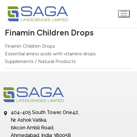
Finamin Children Drops
Finamin Children Drops
Essential amino acids with vitamins drops
Supplements / Natural Products
404-405 South Tower, One42,
Nr. Ashok Vatika,
Iskcon Ambli Road,
Ahmedabad, India 380058