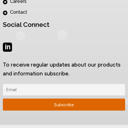
Careers
Contact
Social Connect
To receive regular updates about our products
and information subscribe.