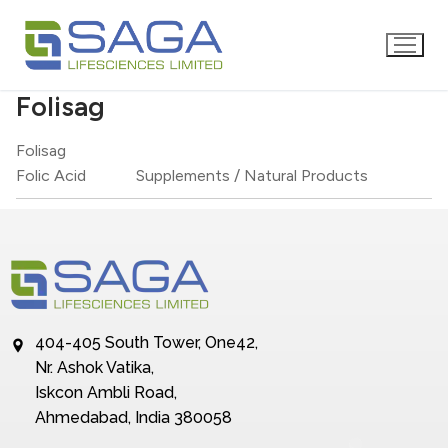
Folisag
Folisag
Folic Acid
Supplements / Natural Products
404-405 South Tower, One42,
Nr. Ashok Vatika,
Iskcon Ambli Road,
Ahmedabad, India 380058