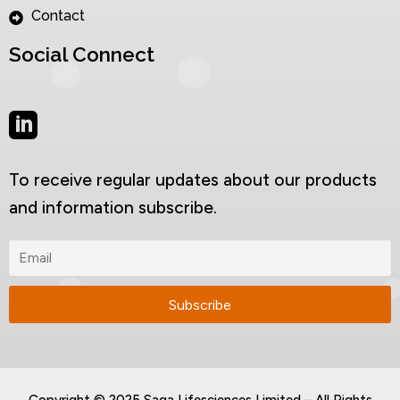
Contact
Social Connect
To receive regular updates about our products
and information subscribe.
Copyright © 2025 Saga Lifesciences Limited – All Rights