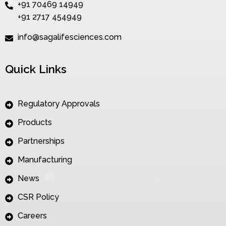
+91 70469 14949
+91 2717 454949
info@sagalifesciences.com
Quick Links
Regulatory Approvals
Products
Partnerships
Manufacturing
News
CSR Policy
Careers