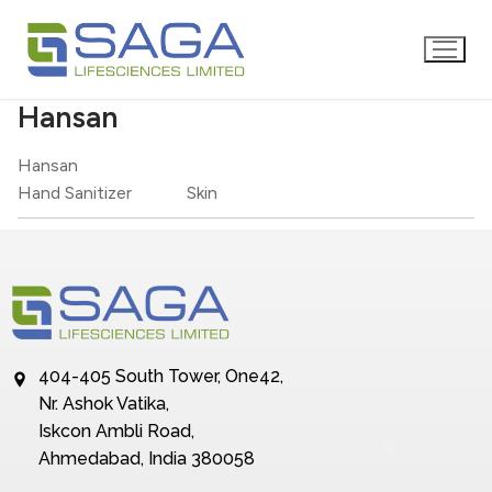
Hansan
Hansan
Hand Sanitizer
Skin
404-405 South Tower, One42,
Nr. Ashok Vatika,
Iskcon Ambli Road,
Ahmedabad, India 380058