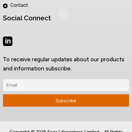
Contact
Social Connect
To receive regular updates about our products
and information subscribe.
Copyright © 2025 Saga Lifesciences Limited – All Rights