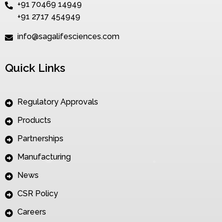
+91 70469 14949
+91 2717 454949
info@sagalifesciences.com
Quick Links
Regulatory Approvals
Products
Partnerships
Manufacturing
News
CSR Policy
Careers