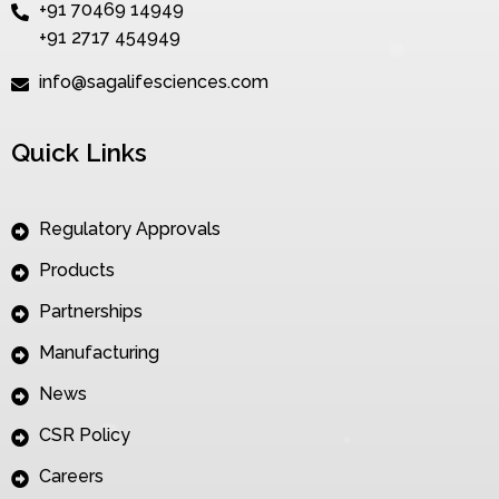
+91 70469 14949
+91 2717 454949
info@sagalifesciences.com
Quick Links
Regulatory Approvals
Products
Partnerships
Manufacturing
News
CSR Policy
Careers