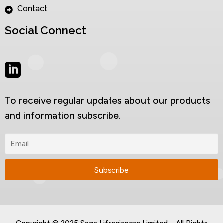
Contact
Social Connect
To receive regular updates about our products
and information subscribe.
Copyright © 2025 Saga Lifesciences Limited – All Rights