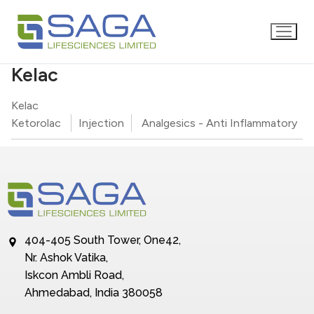
Kelac
Kelac
Ketorolac
Injection
Analgesics - Anti Inflammatory
404-405 South Tower, One42,
Nr. Ashok Vatika,
Iskcon Ambli Road,
Ahmedabad, India 380058