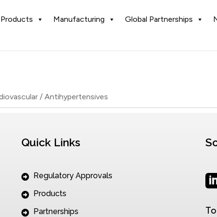
Products
Manufacturing
Global Partnerships
diovascular / Antihypertensives
Quick Links
So
Regulatory Approvals
Products
To
Partnerships