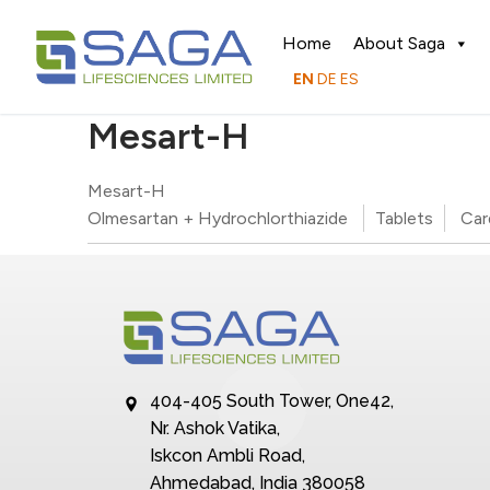
Home
About Saga
EN
DE
ES
Mesart-H
Mesart-H
Olmesartan + Hydrochlorthiazide
Tablets
Car
404-405 South Tower, One42,
Nr. Ashok Vatika,
Iskcon Ambli Road,
Ahmedabad, India 380058