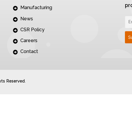
pr
Manufacturing
News
CSR Policy
Careers
Contact
hts Reserved.