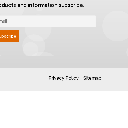
oducts and information subscribe.
Privacy Policy
Sitemap