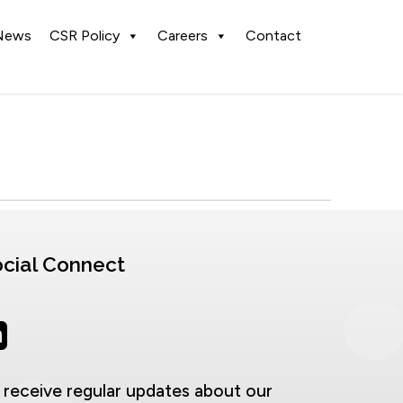
News
CSR Policy
Careers
Contact
cial Connect
 receive regular updates about our