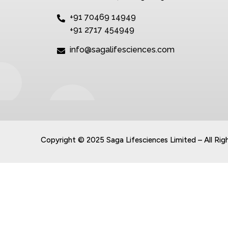
+91 70469 14949
+91 2717 454949
info@sagalifesciences.com
Copyright © 2025 Saga Lifesciences Limited – All Rig