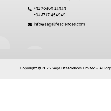
+91 70469 14949
+91 2717 454949
info@sagalifesciences.com
Copyright © 2025 Saga Lifesciences Limited – All Rig