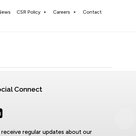
News
CSR Policy
Careers
Contact
cial Connect
 receive regular updates about our