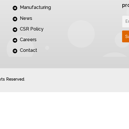
pr
Manufacturing
News
CSR Policy
Careers
Contact
hts Reserved.