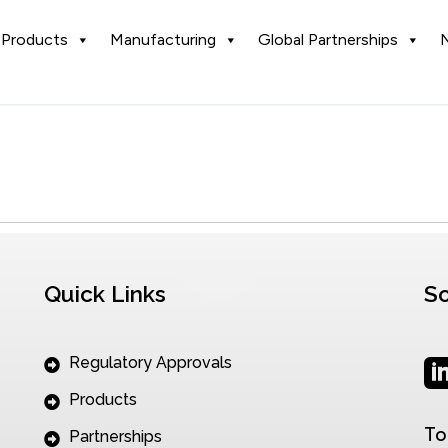
Products
Manufacturing
Global Partnerships
Quick Links
So
Regulatory Approvals
Products
To
Partnerships