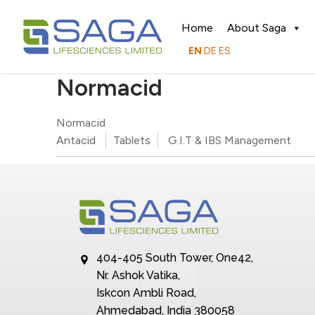
Home
About Saga
EN
DE
ES
Normacid
Normacid
Antacid
Tablets
G.I.T & IBS Management
404-405 South Tower, One42,
Nr. Ashok Vatika,
Iskcon Ambli Road,
Ahmedabad, India 380058