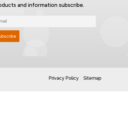
oducts and information subscribe.
Privacy Policy
Sitemap