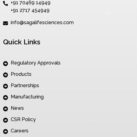
+91 70469 14949
+91 2717 454949
info@sagalifesciences.com
Quick Links
Regulatory Approvals
Products
Partnerships
Manufacturing
News
CSR Policy
Careers