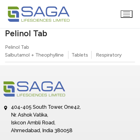
Pelinol Tab
Pelinol Tab
Salbutamol + Theophylline
Tablets
Respiratory
404-405 South Tower, One42,
Nr. Ashok Vatika,
Iskcon Ambli Road,
Ahmedabad, India 380058