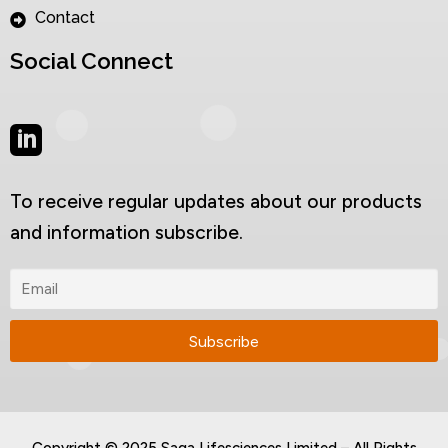
Contact
Social Connect
To receive regular updates about our products
and information subscribe.
Copyright © 2025 Saga Lifesciences Limited – All Rights