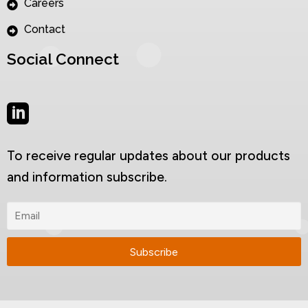
Careers
Contact
Social Connect
To receive regular updates about our products
and information subscribe.