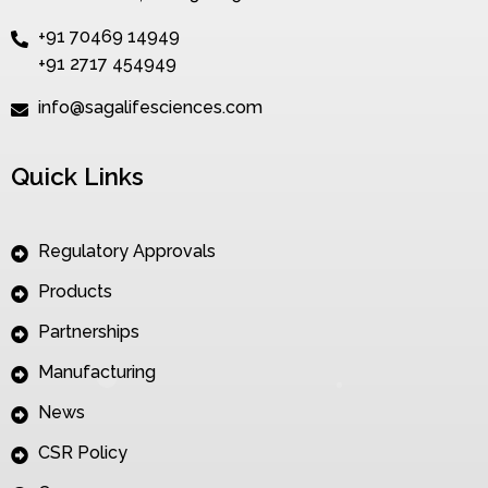
+91 70469 14949
+91 2717 454949
info@sagalifesciences.com
Quick Links
Regulatory Approvals
Products
Partnerships
Manufacturing
News
CSR Policy