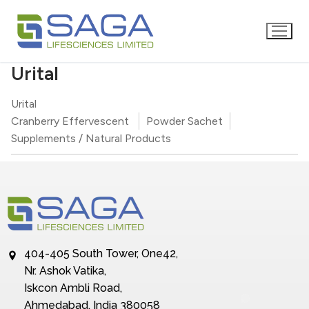
Urital
Urital
Cranberry Effervescent
Powder Sachet
Supplements / Natural Products
404-405 South Tower, One42,
Nr. Ashok Vatika,
Iskcon Ambli Road,
Ahmedabad, India 380058